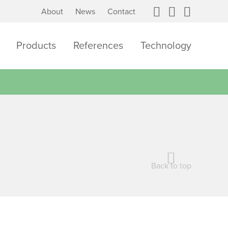
About
News
Contact
Products
References
Technology
Back to top