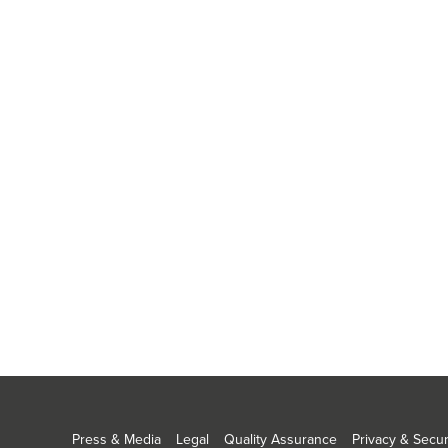
Press & Media
Legal
Quality Assurance
Privacy & Secur