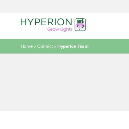
Home
»
Contact
»
Hyperion Team