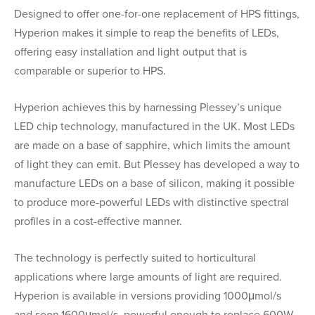
Designed to offer one-for-one replacement of HPS fittings,
Hyperion makes it simple to reap the benefits of LEDs,
offering easy installation and light output that is
comparable or superior to HPS.
Hyperion achieves this by harnessing Plessey’s unique
LED chip technology, manufactured in the UK. Most LEDs
are made on a base of sapphire, which limits the amount
of light they can emit. But Plessey has developed a way to
manufacture LEDs on a base of silicon, making it possible
to produce more-powerful LEDs with distinctive spectral
profiles in a cost-effective manner.
The technology is perfectly suited to horticultural
applications where large amounts of light are required.
Hyperion is available in versions providing 1000μmol/s