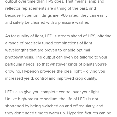
output over time than HPS does. That means lamp and
reflector replacements are a thing of the past, and
because Hyperion fittings are IP66-rated, they can easily
and safely be cleaned with a pressure-washer.
As for quality of light, LED is streets ahead of HPS, offering
a range of precisely tuned combinations of light
wavelengths that are proven to enable optimal
photosynthesis. The output can even be tailored to your
particular needs, so that whatever kinds of plants you’re
growing, Hyperion provides the ideal light – giving you
increased yield, control and improved crop quality.
LEDs also give you complete control over your light.
Unlike high-pressure sodium, the life of LEDs is not
shortened by being switched on and off regularly, and
they don’t need time to warm up. Hyperion fixtures can be