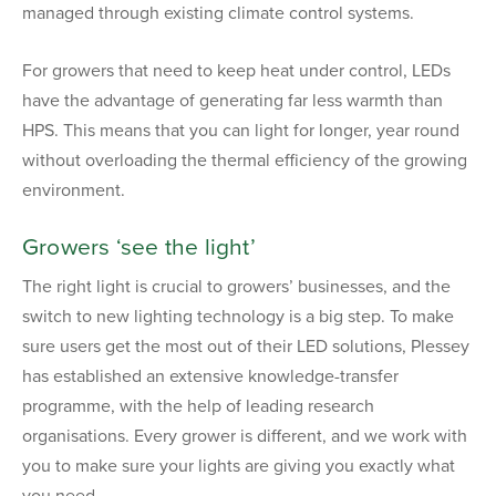
managed through existing climate control systems.
For growers that need to keep heat under control, LEDs
have the advantage of generating far less warmth than
HPS. This means that you can light for longer, year round
without overloading the thermal efficiency of the growing
environment.
Growers ‘see the light’
The right light is crucial to growers’ businesses, and the
switch to new lighting technology is a big step. To make
sure users get the most out of their LED solutions, Plessey
has established an extensive knowledge-transfer
programme, with the help of leading research
organisations. Every grower is different, and we work with
you to make sure your lights are giving you exactly what