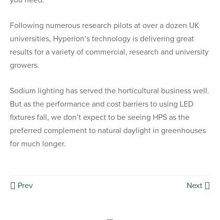
you need.
Following numerous research pilots at over a dozen UK
universities, Hyperion’s technology is delivering great
results for a variety of commercial, research and university
growers.
Sodium lighting has served the horticultural business well.
But as the performance and cost barriers to using LED
fixtures fall, we don’t expect to be seeing HPS as the
preferred complement to natural daylight in greenhouses
for much longer.
Prev
Next