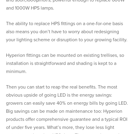
and soon,1600μmol/s, powerful enough to replace 600W
and 1000W HPS lamps.
The ability to replace HPS fittings on a one-for-one basis
also means you don’t have to worry about redesigning
your lighting scheme or disruption to your growing facility.
Hyperion fittings can be mounted on existing trellises, so
installation is straightforward and shading is kept to a
minimum.
Then you can start to reap the real benefits. The most
obvious upside of going LED is the energy savings:
growers can easily save 40% on energy bills by going LED.
Big savings can be made on maintenance too: Hyperion
products offer comprehensive guarantee and a typical ROI
of under five years. What’s more, they lose less light