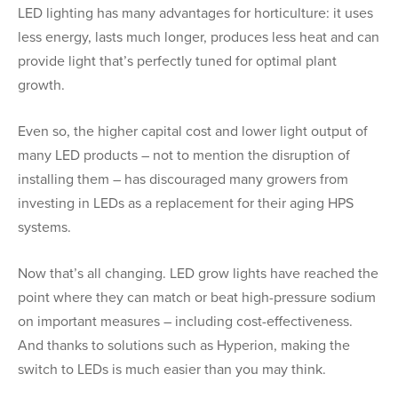
LED lighting has many advantages for horticulture: it uses
less energy, lasts much longer, produces less heat and can
provide light that’s perfectly tuned for optimal plant
growth.
Even so, the higher capital cost and lower light output of
many LED products – not to mention the disruption of
installing them – has discouraged many growers from
investing in LEDs as a replacement for their aging HPS
systems.
Now that’s all changing. LED grow lights have reached the
point where they can match or beat high-pressure sodium
on important measures – including cost-effectiveness.
And thanks to solutions such as Hyperion, making the
switch to LEDs is much easier than you may think.