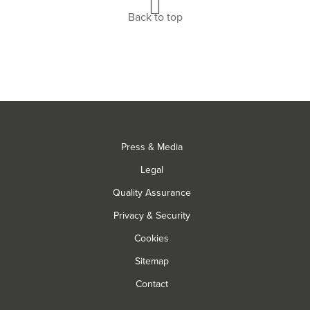
Back to top
Press & Media
Legal
Quality Assurance
Privacy & Security
Cookies
Sitemap
Contact