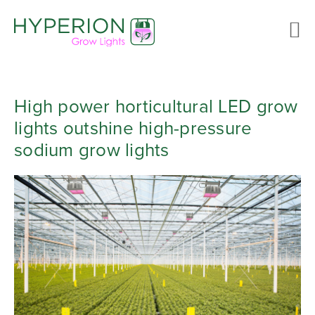
High power horticultural LED grow
lights outshine high-pressure
sodium grow lights