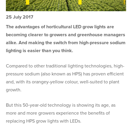
25 July 2017
The advantages of horticultural LED grow lights are
becoming clearer to growers and greenhouse managers
alike. And making the switch from high-pressure sodium
lighting is easier than you think.
Compared to other traditional lighting technologies, high-
pressure sodium (also known as HPS) has proven efficient
and, with its orangey-yellow colour, well-suited to plant
growth.
But this 50-year-old technology is showing its age, as
more and more growers experience the benefits of
replacing HPS grow lights with LEDs.