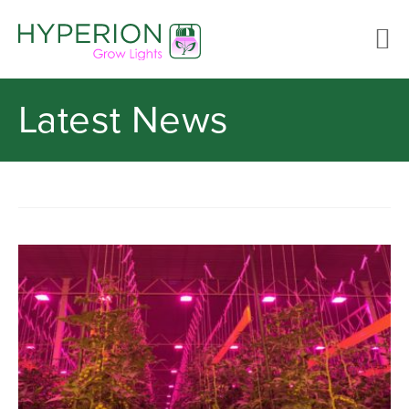
Latest News