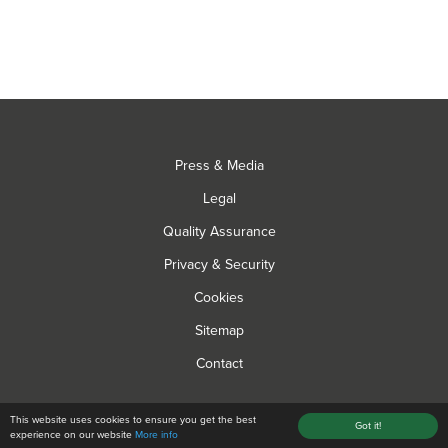
Press & Media
Legal
Quality Assurance
Privacy & Security
Cookies
Sitemap
Contact
© Hyperion Grow Lights 2026 All rights reserved
This website uses cookies to ensure you get the best
Got it!
experience on our website
More info