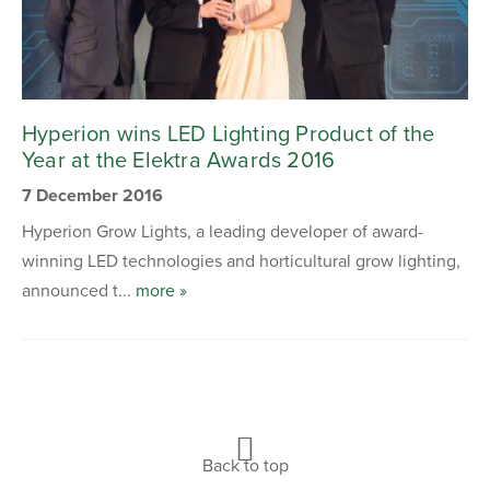
Hyperion wins LED Lighting Product of the
Year at the Elektra Awards 2016
7 December 2016
Hyperion Grow Lights, a leading developer of award-
winning LED technologies and horticultural grow lighting,
announced t...
more »
Back to top