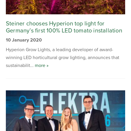
Steiner chooses Hyperion top light for
Germany’s first 100% LED tomato installation
10 January 2020
Hyperion Grow Lights, a leading developer of award-
winning LED horticultural grow lighting, announces that
sustainabilit...
more »